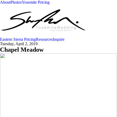
About
Photos
Yosemite Pricing
Eastern Sierra Pricing
Resources
Inquire
Tuesday, April 2, 2019
Chapel Meadow