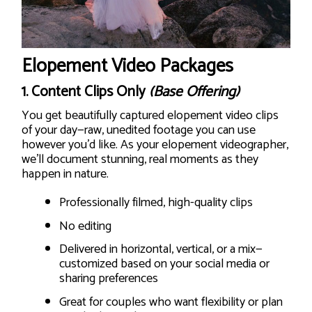
Elopement Video Packages
1.
Content Clips Only
(Base Offering)
You get beautifully captured elopement video clips
of your day—raw, unedited footage you can use
however you’d like. As your elopement videographer,
we’ll document stunning, real moments as they
happen in nature.
Professionally filmed, high-quality clips
No editing
Delivered in horizontal, vertical, or a mix—
customized based on your social media or
sharing preferences
Great for couples who want flexibility or plan