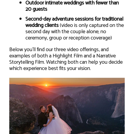
Outdoor intimate weddings with fewer than
20 guests
Second-day adventure sessions for traditional
wedding clients
(video is only captured on the
second day with the couple alone; no
ceremony, group or reception coverage)
Below you’ll find our three video offerings, and
examples of both a Highlight Film and a Narrative
Storytelling Film. Watching both can help you decide
which experience best fits your vision.