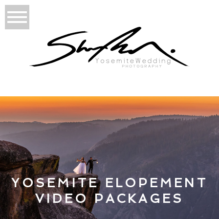
YOSEMITE ELOPEMENT
VIDEO PACKAGES