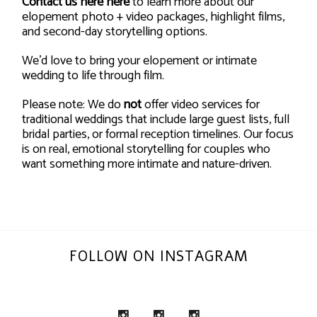
Contact us here
here
to learn more about our
elopement photo + video packages, highlight films,
and second-day storytelling options.
We’d love to bring your elopement or intimate
wedding to life through film.
Please note: We do
not
offer video services for
traditional weddings that include large guest lists, full
bridal parties, or formal reception timelines. Our focus
is on real, emotional storytelling for couples who
want something more intimate and nature-driven.
FOLLOW ON INSTAGRAM