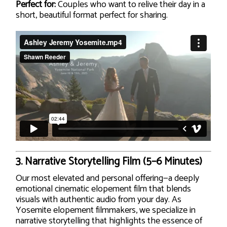
Perfect for:
Couples who want to relive their day in a
short, beautiful format perfect for sharing.
3.
Narrative Storytelling Film (5–6 Minutes)
Our most elevated and personal offering—a deeply
emotional cinematic elopement film that blends
visuals with authentic audio from your day. As
Yosemite elopement filmmakers, we specialize in
narrative storytelling that highlights the essence of