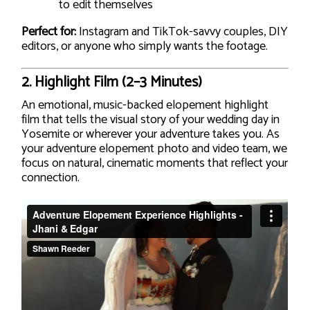
to edit themselves
Perfect for:
Instagram and TikTok-savvy couples, DIY
editors, or anyone who simply wants the footage.
2.
Highlight Film (2–3 Minutes)
An emotional, music-backed elopement highlight
film that tells the visual story of your wedding day in
Yosemite or wherever your adventure takes you. As
your adventure elopement photo and video team, we
focus on natural, cinematic moments that reflect your
connection.