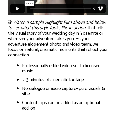
🎬
Watch a sample Highlight Film above and below
to see what this style looks like in action.
that tells
the visual story of your wedding day in Yosemite or
wherever your adventure takes you. As your
adventure elopement photo and video team, we
focus on natural, cinematic moments that reflect your
connection..
Professionally edited video set to licensed
music
2–3 minutes of cinematic footage
No dialogue or audio capture—pure visuals &
vibe
Content clips can be added as an optional
add-on