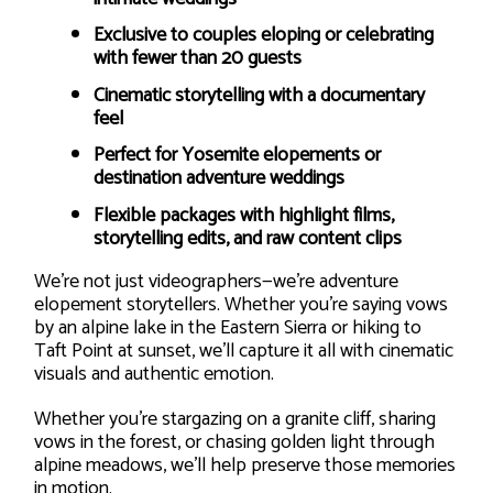
Exclusive to couples eloping or celebrating
with fewer than 20 guests
Cinematic storytelling with a documentary
feel
Perfect for Yosemite elopements or
destination adventure weddings
Flexible packages with highlight films,
storytelling edits, and raw content clips
We’re not just videographers—we’re adventure
elopement storytellers. Whether you’re saying vows
by an alpine lake in the Eastern Sierra or hiking to
Taft Point at sunset, we’ll capture it all with cinematic
visuals and authentic emotion.
Whether you’re stargazing on a granite cliff, sharing
vows in the forest, or chasing golden light through
alpine meadows, we’ll help preserve those memories
in motion.