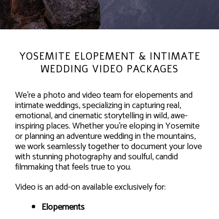
YOSEMITE ELOPEMENT & INTIMATE
WEDDING VIDEO PACKAGES
We’re a photo and video team for elopements and
intimate weddings, specializing in capturing real,
emotional, and cinematic storytelling in wild, awe-
inspiring places. Whether you’re eloping in Yosemite
or planning an adventure wedding in the mountains,
we work seamlessly together to document your love
with stunning photography and soulful, candid
filmmaking that feels true to you.
Video is an add-on available exclusively for:
Elopements