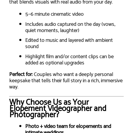
that blends visuals with real audio from your day.
5–6 minute cinematic video
Includes audio captured on the day (vows,
quiet moments, laughter)
Edited to music and layered with ambient
sound
Highlight film and/or content clips can be
added as optional upgrades
Perfect for:
Couples who want a deeply personal
keepsake that tells their full story in a rich, immersive
way.
Why Choose Us as Your
Elopement Videographer and
Photographer?
Photo + video team for elopements and
intimate weddings