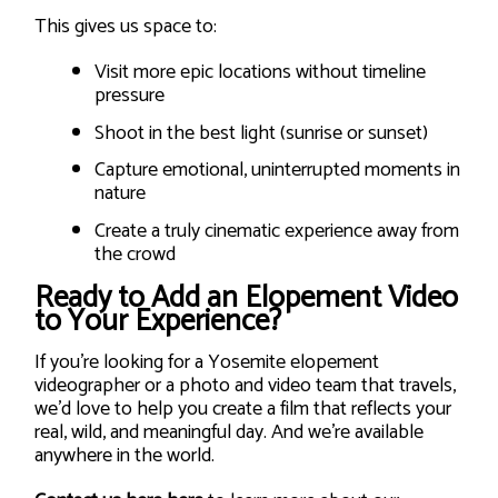
This gives us space to:
Visit more epic locations without timeline
pressure
Shoot in the best light (sunrise or sunset)
Capture emotional, uninterrupted moments in
nature
Create a truly cinematic experience away from
the crowd
Ready to Add an Elopement Video
to Your Experience?
If you’re looking for a Yosemite elopement
videographer or a photo and video team that travels,
we’d love to help you create a film that reflects your
real, wild, and meaningful day. And we’re available
anywhere in the world.