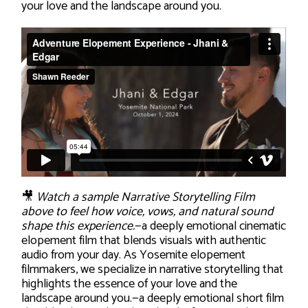
your love and the landscape around you.
🎥
Watch a sample Narrative Storytelling Film
above to feel how voice, vows, and natural sound
shape this experience.
—a deeply emotional cinematic
elopement film that blends visuals with authentic
audio from your day. As Yosemite elopement
filmmakers, we specialize in narrative storytelling that
highlights the essence of your love and the
landscape around you.—a deeply emotional short film