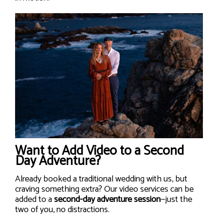
Want to Add Video to a Second
Day Adventure?
Already booked a traditional wedding with us, but
craving something extra? Our video services can be
added to a
second-day adventure session
—just the
two of you, no distractions.