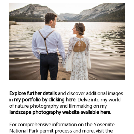
Explore further details
and discover additional images
in
my portfolio by clicking here
. Delve into my world
of nature photography and filmmaking on my
landscape photography website available here
.
For comprehensive information on the Yosemite
National Park permit process and more, visit the