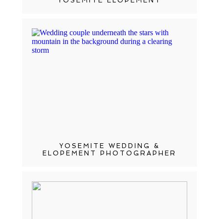
YOSEMITE ELOPEMENT
YOSEMITE WEDDING &
ELOPEMENT PHOTOGRAPHER