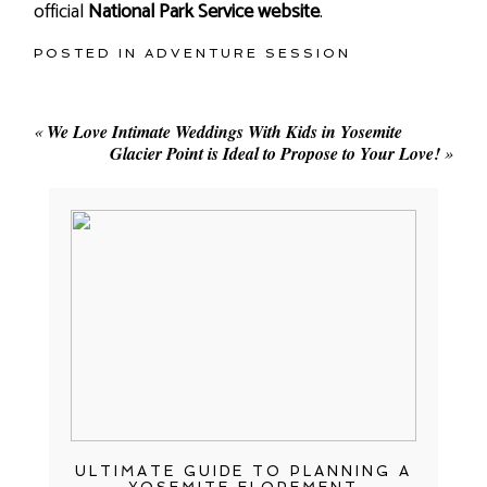
official
National Park Service website
.
POSTED IN
ADVENTURE SESSION
«
We Love Intimate Weddings With Kids in Yosemite
Glacier Point is Ideal to Propose to Your Love!
»
ULTIMATE GUIDE TO PLANNING A