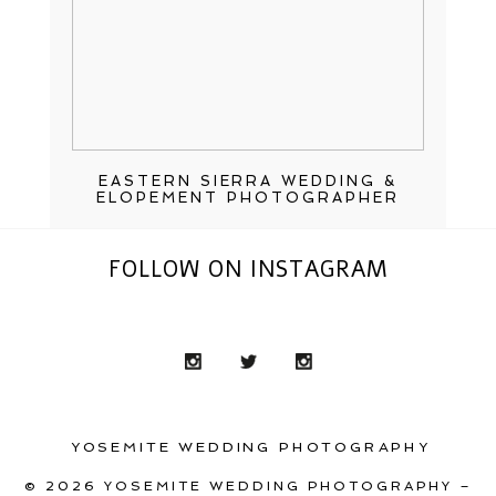
EASTERN SIERRA WEDDING &
ELOPEMENT PHOTOGRAPHER
FOLLOW ON INSTAGRAM
YOSEMITE WEDDING PHOTOGRAPHY
© 2026 YOSEMITE WEDDING PHOTOGRAPHY –