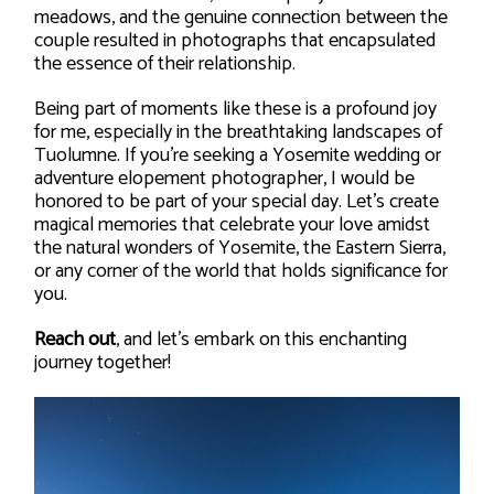
meadows, and the genuine connection between the
couple resulted in photographs that encapsulated
the essence of their relationship.
Being part of moments like these is a profound joy
for me, especially in the breathtaking landscapes of
Tuolumne. If you’re seeking a Yosemite wedding or
adventure elopement photographer, I would be
honored to be part of your special day. Let’s create
magical memories that celebrate your love amidst
the natural wonders of Yosemite, the Eastern Sierra,
or any corner of the world that holds significance for
you.
Reach out
, and let’s embark on this enchanting
journey together!