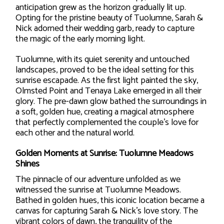
anticipation grew as the horizon gradually lit up.
Opting for the pristine beauty of Tuolumne, Sarah &
Nick adorned their wedding garb, ready to capture
the magic of the early morning light.
Tuolumne, with its quiet serenity and untouched
landscapes, proved to be the ideal setting for this
sunrise escapade. As the first light painted the sky,
Olmsted Point and Tenaya Lake emerged in all their
glory. The pre-dawn glow bathed the surroundings in
a soft, golden hue, creating a magical atmosphere
that perfectly complemented the couple’s love for
each other and the natural world.
Golden Moments at Sunrise: Tuolumne Meadows
Shines
The pinnacle of our adventure unfolded as we
witnessed the sunrise at Tuolumne Meadows.
Bathed in golden hues, this iconic location became a
canvas for capturing Sarah & Nick’s love story. The
vibrant colors of dawn, the tranquility of the