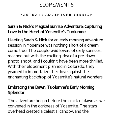
ELOPEMENTS
POSTED IN
ADVENTURE SESSION
Sarah & Nick’s Magical Sunrise Adventure: Capturing
Love in the Heart of Yosemite’s Tuolumne
Meeting Sarah & Nick for an early morning adventure
session in Yosemite was nothing short of a dream
come true. The couple, avid lovers of early sunrises,
reached out with the exciting idea of a pre-dawn
photo shoot, and I couldn’t have been more thrilled.
With their elopement planned in Colorado, they
yearned to immortalize their love against the
enchanting backdrop of Yosemite’s natural wonders.
Embracing the Dawn: Tuolumne’s Early Morning
Splendor
The adventure began before the crack of dawn as we
convened in the darkness of Yosemite. The stars
overhead created a celestial canopy, and the