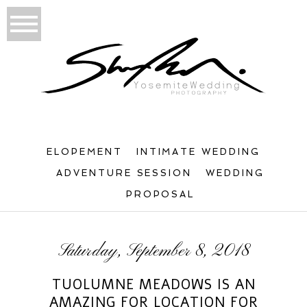
ELOPEMENT
INTIMATE WEDDING
ADVENTURE SESSION
WEDDING
PROPOSAL
Saturday, September 8, 2018
TUOLUMNE MEADOWS IS AN
AMAZING FOR LOCATION FOR