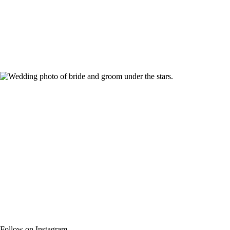
Follow on Instagram