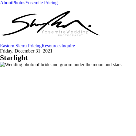
About
Photos
Yosemite Pricing
Eastern Sierra Pricing
Resources
Inquire
Friday, December 31, 2021
Starlight