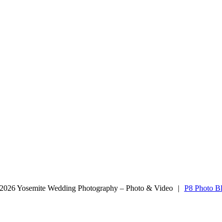
aphy
2026 Yosemite Wedding Photography – Photo & Video
|
P8 Photo B