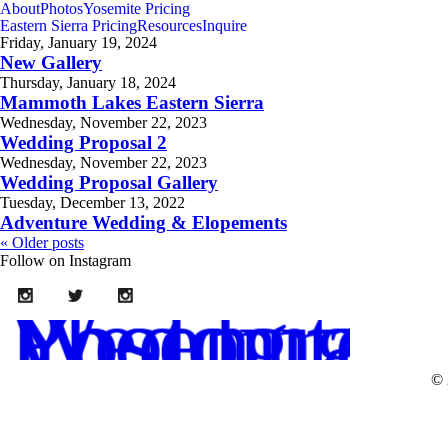
About
Photos
Yosemite Pricing
Eastern Sierra Pricing
Resources
Inquire
Friday, January 19, 2024
New Gallery
Thursday, January 18, 2024
Mammoth Lakes Eastern Sierra
Wednesday, November 22, 2023
Wedding Proposal 2
Wednesday, November 22, 2023
Wedding Proposal Gallery
Tuesday, December 13, 2022
Adventure Wedding & Elopements
« Older posts
Follow on Instagram
Yosemite Wedding Photogr
© 